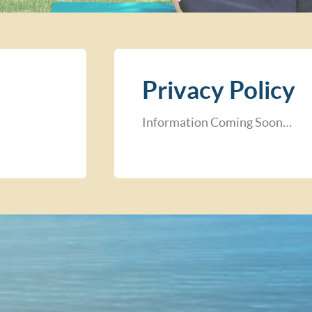
Privacy Policy
Information Coming Soon…