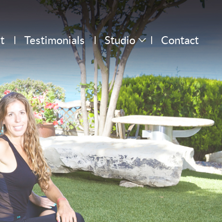
t
Testimonials
Studio
Contact