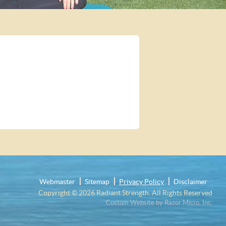
Webmaster
Sitemap
Privacy Policy
Disclaimer
Copyright © 2026
Radiant Strength
. All Rights Reserved
Custom Website by Razor Micro, Inc.