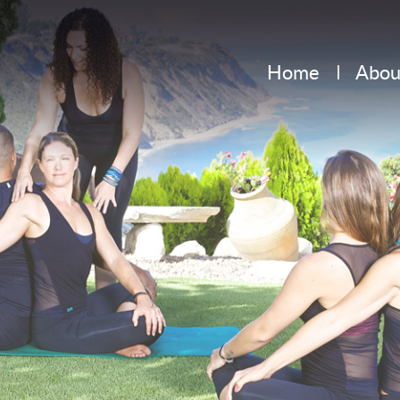
Home
Abou