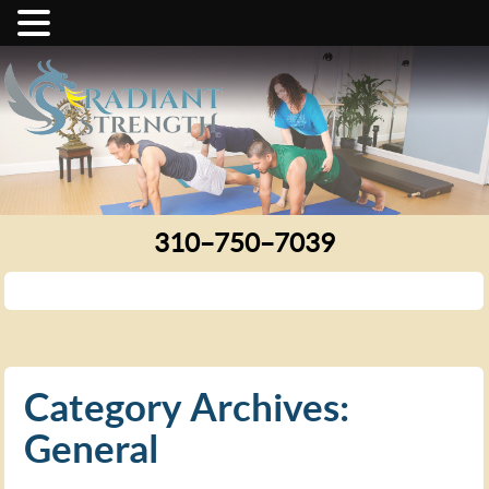
310–750–7039
Category Archives:
General