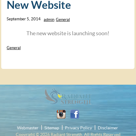
New Website
September 5, 2014
admin
General
The new website is launching soon!
General
Webmaster
Sitemap
Privacy Policy
Disclaimer
Copyright © 2026
Radiant Strength
. All Rights Reserved